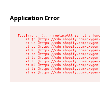
Application Error
TypeError: r(...).replaceAll is not a function

    at $r (https://cdn.shopify.com/oxygen-v2/24
    at Ge (https://cdn.shopify.com/oxygen-v2/24
    at pt (https://cdn.shopify.com/oxygen-v2/24
    at Ru (https://cdn.shopify.com/oxygen-v2/24
    at sa (https://cdn.shopify.com/oxygen-v2/24
    at la (https://cdn.shopify.com/oxygen-v2/24
    at tc (https://cdn.shopify.com/oxygen-v2/24
    at ml (https://cdn.shopify.com/oxygen-v2/24
    at li (https://cdn.shopify.com/oxygen-v2/24
    at ea (https://cdn.shopify.com/oxygen-v2/24