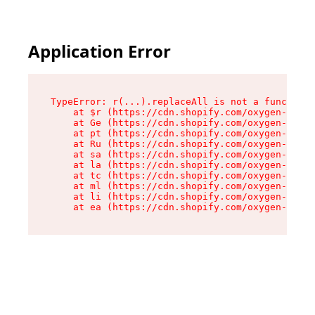
Application Error
TypeError: r(...).replaceAll is not a function

    at $r (https://cdn.shopify.com/oxygen-v2/24
    at Ge (https://cdn.shopify.com/oxygen-v2/24
    at pt (https://cdn.shopify.com/oxygen-v2/24
    at Ru (https://cdn.shopify.com/oxygen-v2/24
    at sa (https://cdn.shopify.com/oxygen-v2/24
    at la (https://cdn.shopify.com/oxygen-v2/24
    at tc (https://cdn.shopify.com/oxygen-v2/24
    at ml (https://cdn.shopify.com/oxygen-v2/24
    at li (https://cdn.shopify.com/oxygen-v2/24
    at ea (https://cdn.shopify.com/oxygen-v2/24