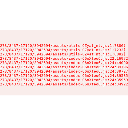
273/8437/17120/3942694/assets/utils-CZyat_nt.js:1:7886)

273/8437/17120/3942694/assets/utils-CZyat_nt.js:1:7233)

273/8437/17120/3942694/assets/utils-CZyat_nt.js:1:6882)

273/8437/17120/3942694/assets/index-C6nXteo6.js:22:16972
273/8437/17120/3942694/assets/index-C6nXteo6.js:24:44090
273/8437/17120/3942694/assets/index-C6nXteo6.js:24:39796
273/8437/17120/3942694/assets/index-C6nXteo6.js:24:39727
273/8437/17120/3942694/assets/index-C6nXteo6.js:24:39585
273/8437/17120/3942694/assets/index-C6nXteo6.js:24:35969
273/8437/17120/3942694/assets/index-C6nXteo6.js:24:34922