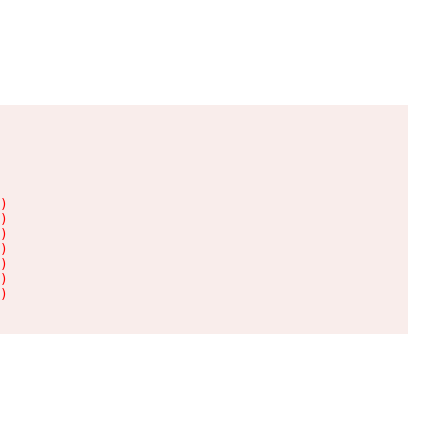
)

)

)

)

)

)

)