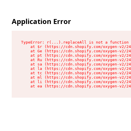
Application Error
TypeError: r(...).replaceAll is not a function

    at $r (https://cdn.shopify.com/oxygen-v2/24
    at Ge (https://cdn.shopify.com/oxygen-v2/24
    at pt (https://cdn.shopify.com/oxygen-v2/24
    at Ru (https://cdn.shopify.com/oxygen-v2/24
    at sa (https://cdn.shopify.com/oxygen-v2/24
    at la (https://cdn.shopify.com/oxygen-v2/24
    at tc (https://cdn.shopify.com/oxygen-v2/24
    at ml (https://cdn.shopify.com/oxygen-v2/24
    at li (https://cdn.shopify.com/oxygen-v2/24
    at ea (https://cdn.shopify.com/oxygen-v2/24